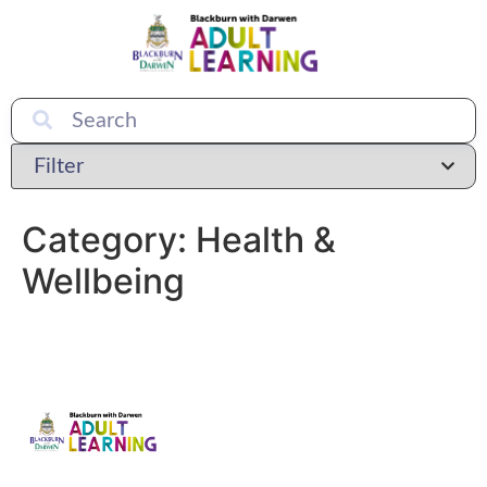
Category:
Health &
Wellbeing