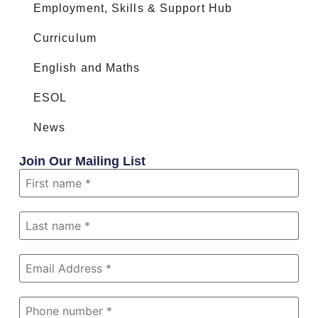
Employment, Skills & Support Hub
Curriculum
English and Maths
ESOL
News
Join Our Mailing List