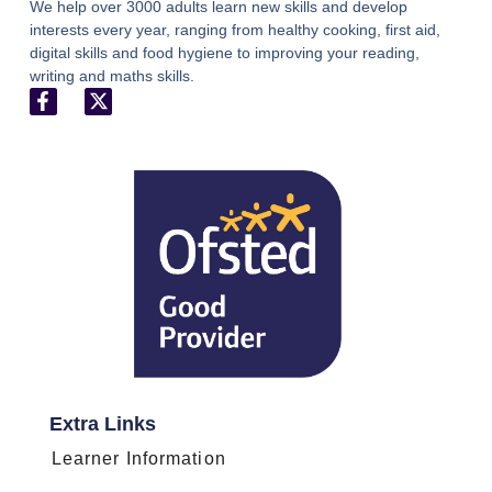
We help over 3000 adults learn new skills and develop
interests every year, ranging from healthy cooking, first aid,
digital skills and food hygiene to improving your reading,
writing and maths skills.
Extra Links
Learner Information