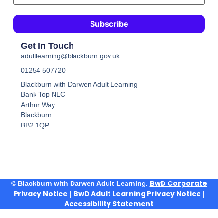
Get In Touch
adultlearning@blackburn.gov.uk
01254 507720
Blackburn with Darwen Adult Learning
Bank Top NLC
Arthur Way
Blackburn
BB2 1QP
BwD Corporate
© Blackburn with Darwen Adult Learning.
Privacy Notice
BwD Adult Learning Privacy Notice
|
|
Accessibility Statement