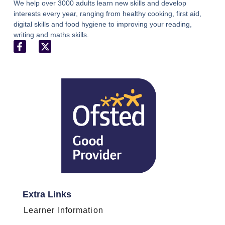
We help over 3000 adults learn new skills and develop
interests every year, ranging from healthy cooking, first aid,
digital skills and food hygiene to improving your reading,
writing and maths skills.
Extra Links
Learner Information