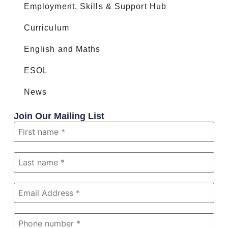
Employment, Skills & Support Hub
Curriculum
English and Maths
ESOL
News
Join Our Mailing List