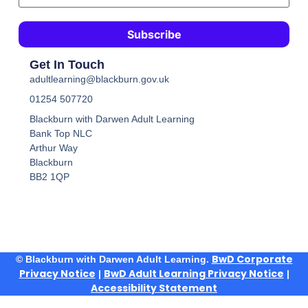
Get In Touch
adultlearning@blackburn.gov.uk
01254 507720
Blackburn with Darwen Adult Learning
Bank Top NLC
Arthur Way
Blackburn
BB2 1QP
BwD Corporate
© Blackburn with Darwen Adult Learning.
Privacy Notice
BwD Adult Learning Privacy Notice
|
|
Accessibility Statement