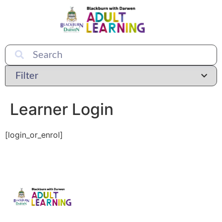
Learner Login
[login_or_enrol]