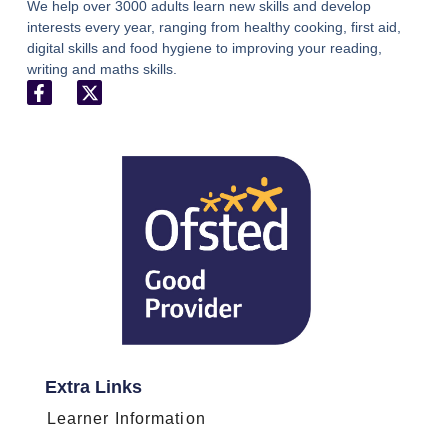
We help over 3000 adults learn new skills and develop
interests every year, ranging from healthy cooking, first aid,
digital skills and food hygiene to improving your reading,
writing and maths skills.
Extra Links
Learner Information