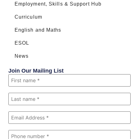
Employment, Skills & Support Hub
Curriculum
English and Maths
ESOL
News
Join Our Mailing List