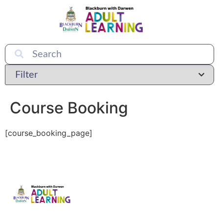
Course Booking
[course_booking_page]