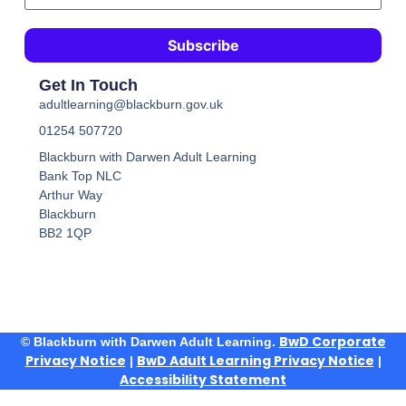
Get In Touch
adultlearning@blackburn.gov.uk
01254 507720
Blackburn with Darwen Adult Learning
Bank Top NLC
Arthur Way
Blackburn
BB2 1QP
BwD Corporate
© Blackburn with Darwen Adult Learning.
Privacy Notice
BwD Adult Learning Privacy Notice
|
|
Accessibility Statement