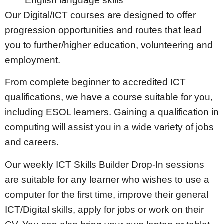
English language skills
​​Our Digital/ICT courses are designed to offer
progression opportunities and routes that lead
you to further/higher education, volunteering and
employment.
From complete beginner to accredited ICT
qualifications, we have a course suitable for you,
including ESOL learners. Gaining a qualification in
computing will assist you in a wide variety of jobs
and careers.
​Our weekly ICT Skills Builder Drop-In sessions
are suitable for any learner who wishes to use a
computer for the first time, improve their general
ICT/Digital skills, apply for jobs or work on their