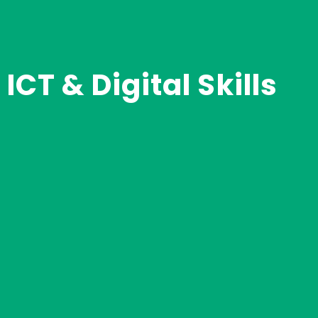
ICT & Digital Skills