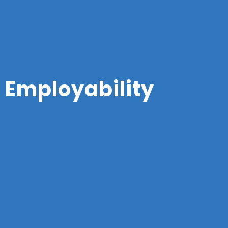
Employability