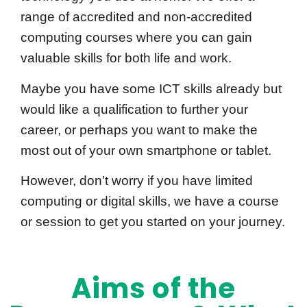
range of accredited and non-accredited
computing courses where you can gain
valuable skills for both life and work.
Maybe you have some ICT skills already but
would like a qualification to further your
career, or perhaps you want to make the
most out of your own smartphone or tablet.
However, don’t worry if you have limited
computing or digital skills, we have a course
or session to get you started on your journey.
Aims of the