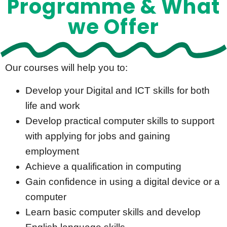
Programme & What
we Offer​
Our courses will help you to:
Develop your Digital and ICT skills for both
life and work
Develop practical computer skills to support
with applying for jobs and gaining
employment
Achieve a qualification in computing
Gain confidence in using a digital device or a
computer
Learn basic computer skills and develop