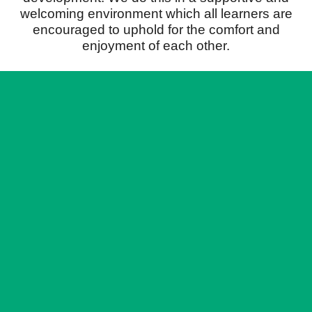
welcoming environment which all learners are
encouraged to uphold for the comfort and
enjoyment of each other.