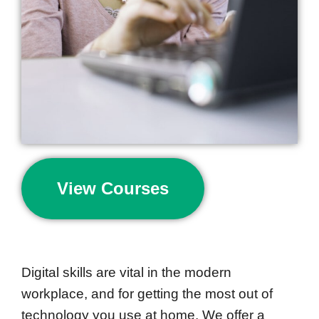
View Courses
Digital skills are vital in the modern
workplace, and for getting the most out of
technology you use at home. We offer a