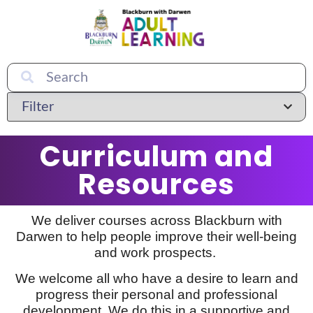
Curriculum and
Resources
We deliver courses across Blackburn with
Darwen to help people improve their well-being
and work prospects.
We welcome all who have a desire to learn and
progress their personal and professional
development. We do this in a supportive and