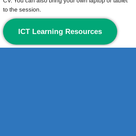
CV. You can also bring your own laptop or tablet
to the session.
ICT Learning Resources