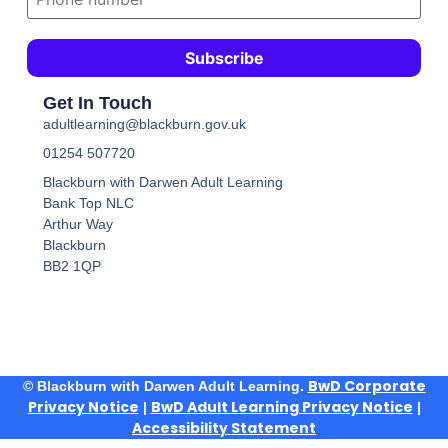
Get In Touch
adultlearning@blackburn.gov.uk
01254 507720
Blackburn with Darwen Adult Learning
Bank Top NLC
Arthur Way
Blackburn
BB2 1QP
BwD Corporate
© Blackburn with Darwen Adult Learning.
Privacy Notice
BwD Adult Learning Privacy Notice
|
|
Accessibility Statement