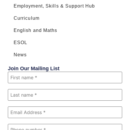
Employment, Skills & Support Hub
Curriculum
English and Maths
ESOL
News
Join Our Mailing List