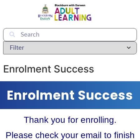
Enrolment Success
Enrolment Success
Thank you for enrolling.
Please check your email to finish