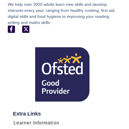
We help over 3000 adults learn new skills and develop
interests every year, ranging from healthy cooking, first aid,
digital skills and food hygiene to improving your reading,
writing and maths skills.
Extra Links
Learner Information