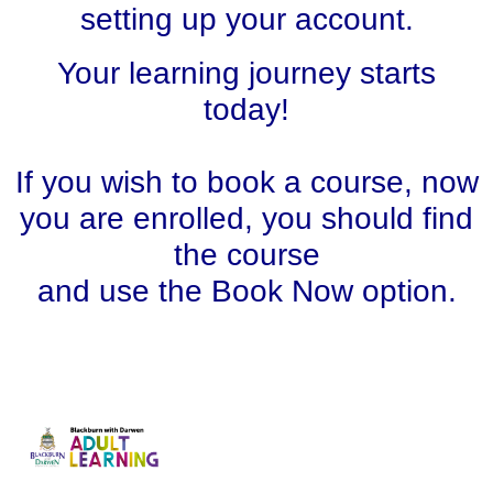
setting up your account.
Your learning journey starts
today!
If you wish to book a course, now
you are enrolled, you should find
the course
and use the Book Now option.