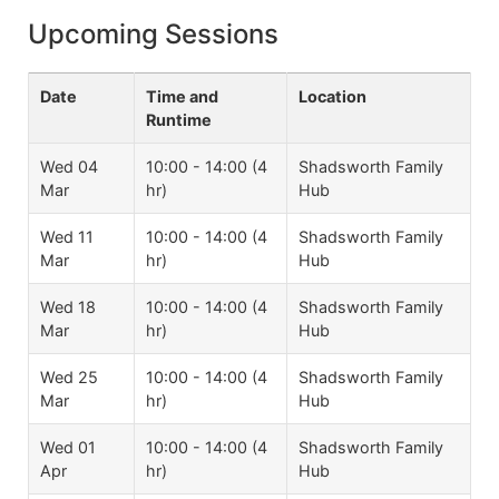
Upcoming Sessions
Date
Time and
Location
Runtime
Wed 04
10:00 - 14:00 (4
Shadsworth Family
Mar
hr)
Hub
Wed 11
10:00 - 14:00 (4
Shadsworth Family
Mar
hr)
Hub
Wed 18
10:00 - 14:00 (4
Shadsworth Family
Mar
hr)
Hub
Wed 25
10:00 - 14:00 (4
Shadsworth Family
Mar
hr)
Hub
Wed 01
10:00 - 14:00 (4
Shadsworth Family
Apr
hr)
Hub