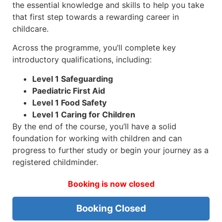
the essential knowledge and skills to help you take
that first step towards a rewarding career in
childcare.
Across the programme, you’ll complete key
introductory qualifications, including:
Level 1 Safeguarding
Paediatric First Aid
Level 1 Food Safety
Level 1 Caring for Children
By the end of the course, you’ll have a solid
foundation for working with children and can
progress to further study or begin your journey as a
registered childminder.
Booking is now closed
Booking Closed