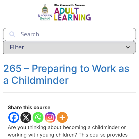
265 – Preparing to Work as
a Childminder
Share this course
Are you thinking about becoming a childminder or
working with young children? This course provides