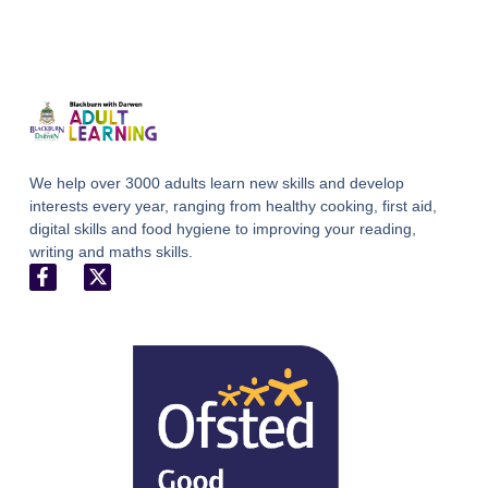
We help over 3000 adults learn new skills and develop
interests every year, ranging from healthy cooking, first aid,
digital skills and food hygiene to improving your reading,
writing and maths skills.