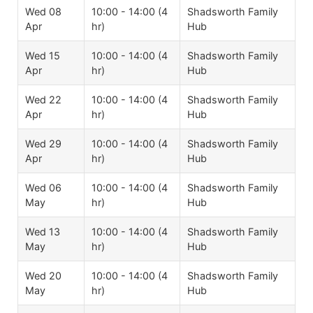
Wed 08
10:00 - 14:00 (4
Shadsworth Family
Apr
hr)
Hub
Wed 15
10:00 - 14:00 (4
Shadsworth Family
Apr
hr)
Hub
Wed 22
10:00 - 14:00 (4
Shadsworth Family
Apr
hr)
Hub
Wed 29
10:00 - 14:00 (4
Shadsworth Family
Apr
hr)
Hub
Wed 06
10:00 - 14:00 (4
Shadsworth Family
May
hr)
Hub
Wed 13
10:00 - 14:00 (4
Shadsworth Family
May
hr)
Hub
Wed 20
10:00 - 14:00 (4
Shadsworth Family
May
hr)
Hub