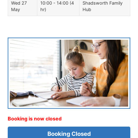
Wed 27
10:00 - 14:00 (4
Shadsworth Family
May
hr)
Hub
Booking is now closed
Booking Closed