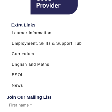
Extra Links
Learner Information
Employment, Skills & Support Hub
Curriculum
English and Maths
ESOL
News
Join Our Mailing List