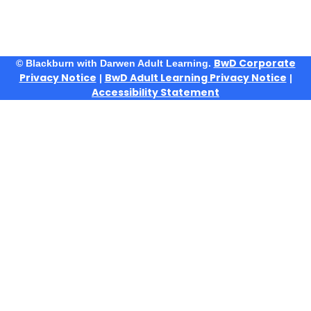
BwD Corporate
© Blackburn with Darwen Adult Learning.
Privacy Notice
BwD Adult Learning Privacy Notice
|
|
Accessibility Statement