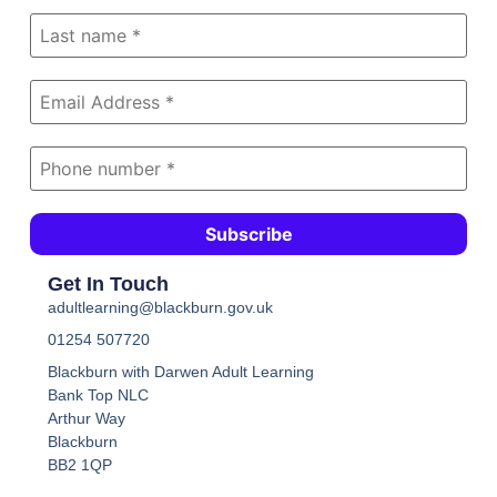
Get In Touch
adultlearning@blackburn.gov.uk
01254 507720
Blackburn with Darwen Adult Learning
Bank Top NLC
Arthur Way
Blackburn
BB2 1QP