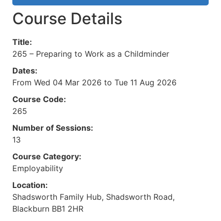
Course Details
Title:
265 – Preparing to Work as a Childminder
Dates:
From Wed 04 Mar 2026 to Tue 11 Aug 2026
Course Code:
265
Number of Sessions:
13
Course Category:
Employability
Location:
Shadsworth Family Hub, Shadsworth Road,
Blackburn BB1 2HR